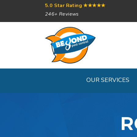
5.0 Star Rating
★★★★★
246+ Reviews
OUR SERVICES
R