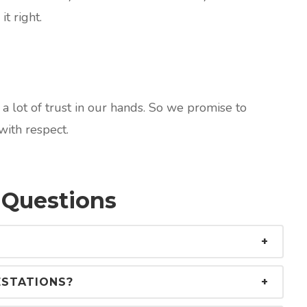
it right.
 lot of trust in our hands. So we promise to
ith respect.
 Questions
ESTATIONS?