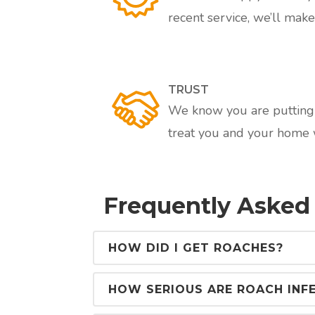
recent service, we’ll make 
TRUST
We know you are putting a
treat you and your home w
Frequently Asked
HOW DID I GET ROACHES?
HOW SERIOUS ARE ROACH INF