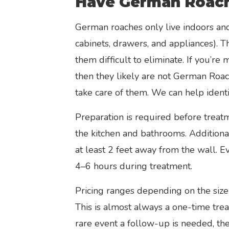
Have German Roac
German roaches only live indoors and 
cabinets, drawers, and appliances). 
them difficult to eliminate. If you’re
then they likely are not German Roac
take care of them. We can help identi
Preparation is required before treatm
the kitchen and bathrooms. Additiona
at least 2 feet away from the wall. E
4–6 hours during treatment.
Pricing ranges depending on the size 
This is almost always a one-time trea
rare event a follow-up is needed, the