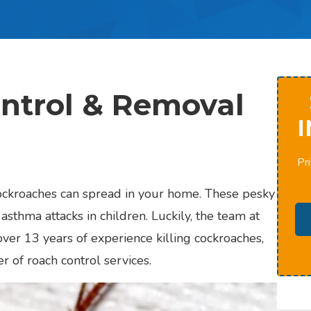
ntrol & Removal
I
Pri
cockroaches can spread in your home. These pesky
asthma attacks in children. Luckily, the team at
ver 13 years of experience killing cockroaches,
er of roach control services.