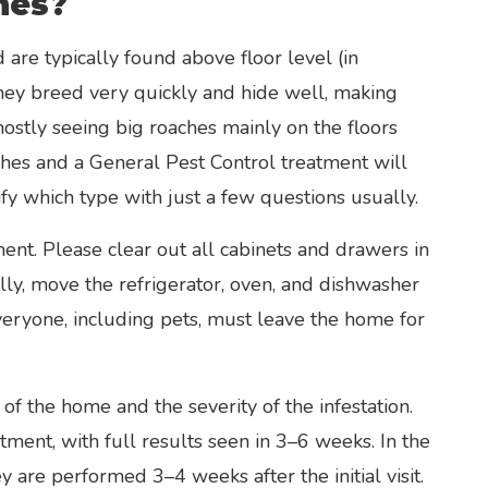
hes?
are typically found above floor level (in
They breed very quickly and hide well, making
 mostly seeing big roaches mainly on the floors
hes and a General Pest Control treatment will
fy which type with just a few questions usually.
ent. Please clear out all cabinets and drawers in
lly, move the refrigerator, oven, and dishwasher
veryone, including pets, must leave the home for
of the home and the severity of the infestation.
tment, with full results seen in 3–6 weeks. In the
y are performed 3–4 weeks after the initial visit.