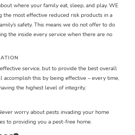
out where your family eat, sleep, and play. WE
the most effective reduced risk products in a
mily’s safety. This means we do not offer to do
ating the inside every service when there are no
NATION
effective service, but to provide the best overall
 accomplish this by being effective – every time,
ving the highest level of integrity.
 Never worry about pests invading your home
es to providing you a pest-free home.