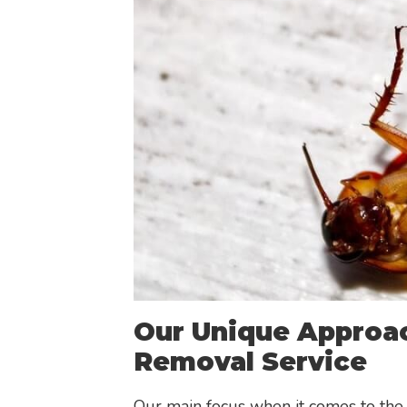
Our Unique Approac
Removal Service
Our main focus when it comes to the 