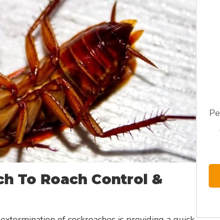
Pe
h To Roach Control &
extermination of cockroaches is providing a quick