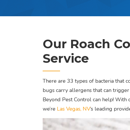
Our Roach Co
Service
There are 33 types of bacteria that 
bugs carry allergens that can trigger 
Beyond Pest Control can help! With o
we’re
Las Vegas, NV
‘s leading provid