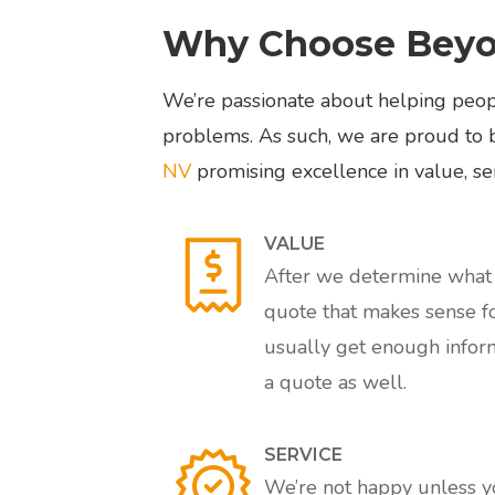
Why Choose Beyon
We’re passionate about helping peopl
problems. As such, we are proud to 
NV
promising excellence in value, ser
VALUE
After we determine what s
quote that makes sense f
usually get enough inform
a quote as well.
SERVICE
We’re not happy unless you