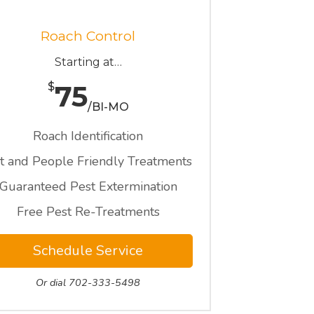
Roach Control
Starting at…
75
$
/BI-MO
Roach Identification
t and People Friendly Treatments
Guaranteed Pest Extermination
Free Pest Re-Treatments
Schedule Service
Or dial 702-333-5498