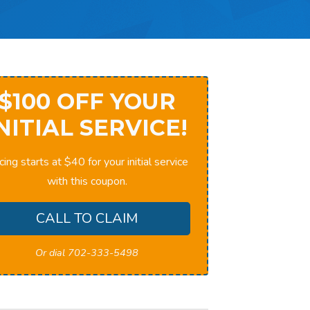
$100 OFF YOUR
NITIAL SERVICE!
cing starts at $40 for your initial service
with this coupon.
CALL TO CLAIM
Or dial 702-333-5498