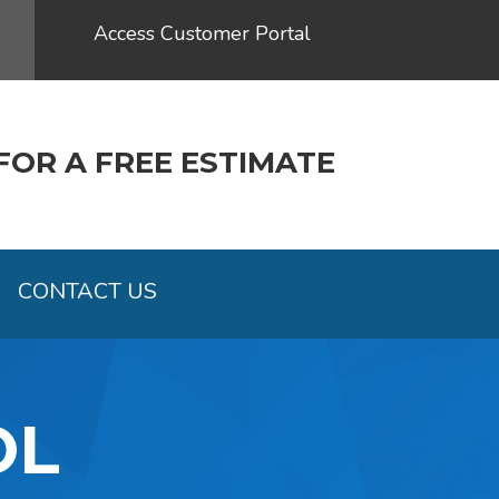
Access Customer Portal
FOR A FREE ESTIMATE
CONTACT US
OL