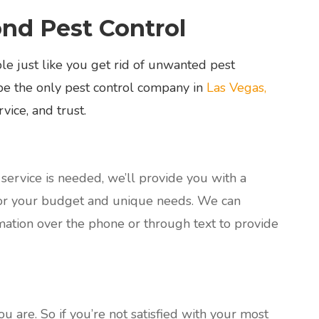
d Pest Control
e just like you get rid of unwanted pest
be the only pest control company in
Las Vegas,
vice, and trust.
ervice is needed, we’ll provide you with a
or your budget and unique needs. We can
ation over the phone or through text to provide
 are. So if you’re not satisfied with your most