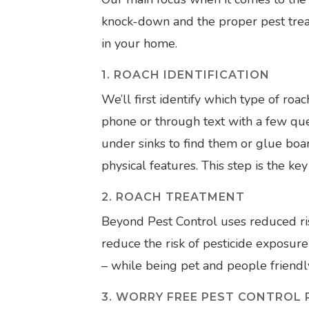
knock-down and the proper pest tre
in your home.
1. ROACH IDENTIFICATION
We’ll first identify which type of roa
phone or through text with a few ques
under sinks to find them or glue boar
physical features. This step is the key
2. ROACH TREATMENT
Beyond Pest Control uses reduced ri
reduce the risk of pesticide exposur
– while being pet and people friendl
3. WORRY FREE PEST CONTROL