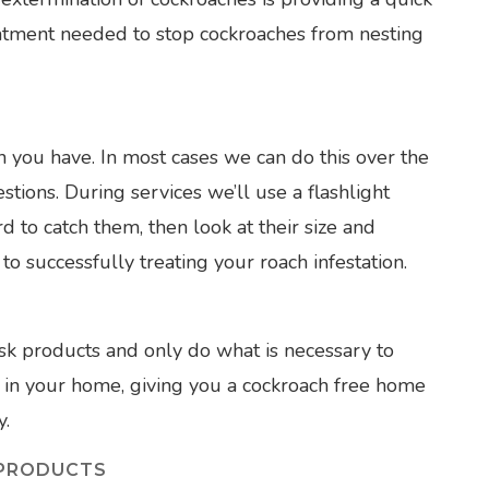
atment needed to stop cockroaches from nesting
ch you have. In most cases we can do this over the
tions. During services we’ll use a flashlight
d to catch them, then look at their size and
 to successfully treating your roach infestation.
sk products and only do what is necessary to
e in your home, giving you a cockroach free home
y.
 PRODUCTS