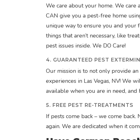
We care about your home. We care ab
CAN give you a pest-free home using 
unique way to ensure you and your fa
things that aren’t necessary, like tre
pest issues inside. We DO Care!
4. GUARANTEED PEST EXTERMI
Our mission is to not only provide an 
experiences in Las Vegas, NV! We will
available when you are in need, and ha
5. FREE PEST RE-TREATMENTS
If pests come back – we come back.
again. We are dedicated when it com