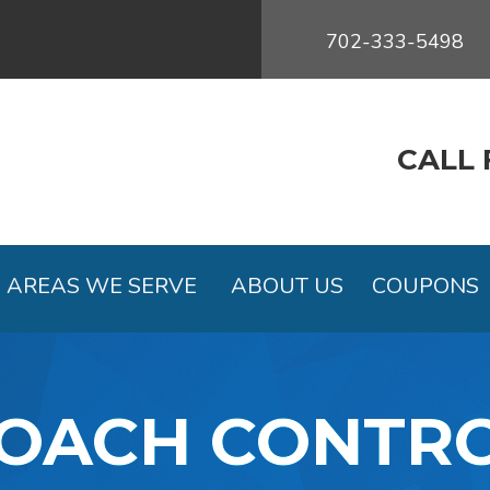
702-333-5498
CALL 
AREAS WE SERVE
ABOUT US
COUPONS
OACH CONTR